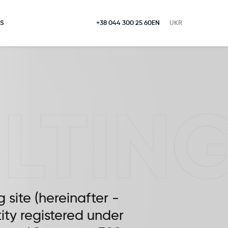
S
+38 044 300 25 60
EN
UKR
g site (hereinafter -
tity registered under