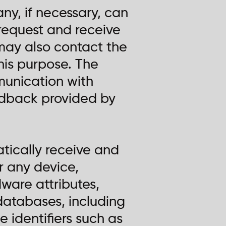
ny, if necessary, can
s request and receive
may also contact the
his purpose. The
unication with
eedback provided by
ically receive and
or any device,
ware attributes,
databases, including
 identifiers such as