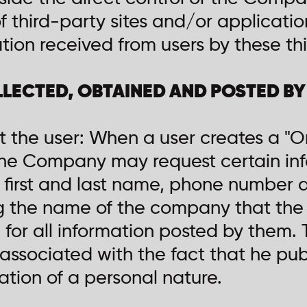
of third-party sites and/or applicatio
tion received from users by these thi
LLECTED, OBTAINED AND POSTED B
t the user: When a user creates a "O
 the Company may request certain inf
, first and last name, phone number 
ng the name of the company that the 
 for all information posted by them.
s associated with the fact that he pu
ation of a personal nature.