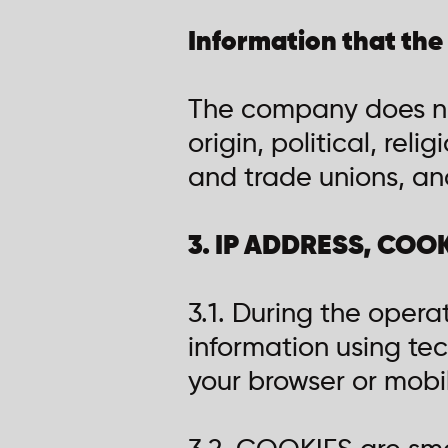
Information that the
The company does not
origin, political, rel
and trade unions, and
3. IP ADDRESS, COO
3.1. During the opera
information using tec
your browser or mobi