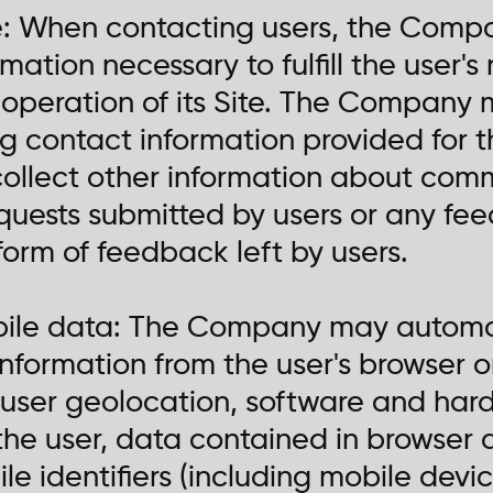
e: When contacting users, the Compa
rmation necessary to fulfill the user'
operation of its Site. The Company 
ng contact information provided for t
llect other information about comm
equests submitted by users or any f
form of feedback left by users.
bile data: The Company may automat
 information from the user's browser 
, user geolocation, software and hard
he user, data contained in browser 
 identifiers (including mobile device