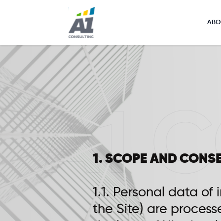
ABO
1. SCOPE AND CONS
1.1. Personal data of 
the Site) are process