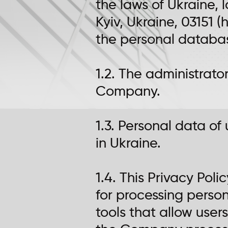
the laws of Ukraine, 
Kyiv, Ukraine, 03151
the personal database
1.2. The administrato
Company.
1.3. Personal data of
in Ukraine.
1.4. This Privacy Po
for processing person
tools that allow users