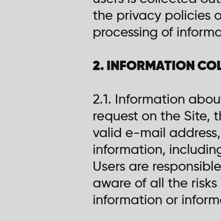
the privacy policies 
processing of informa
2. INFORMATION CO
2.1. Information abou
request on the Site,
valid e-mail address
information, includi
Users are responsible
aware of all the risk
information or inform