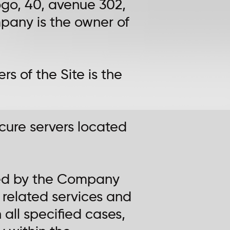
kogo, 40, avenue 302,
mpany is the owner of
rs of the Site is the
ecure servers located
shed by the Company
 related services and
n all specified cases,