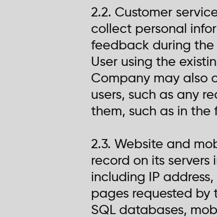
2.2. Customer servic
collect personal info
feedback during the 
User using the existi
Company may also co
users, such as any r
them, such as in the 
2.3. Website and mo
record on its servers
including IP address
pages requested by t
SQL databases, mobile