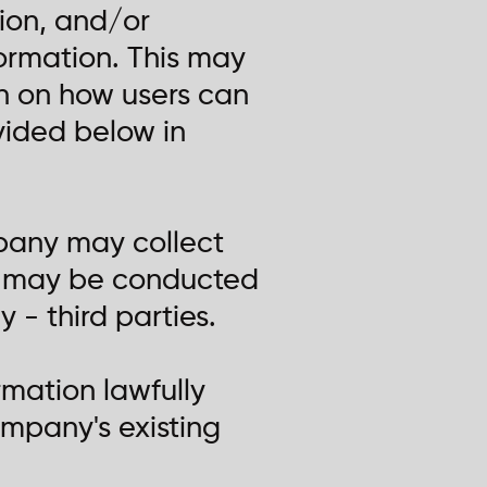
ion, and/or
formation. This may
on on how users can
ovided below in
mpany may collect
at may be conducted
- third parties.
mation lawfully
ompany's existing