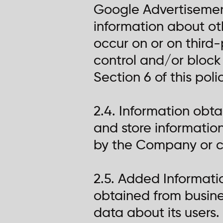
Google Advertisement
information about ot
occur on or on third-
control and/or block 
Section 6 of this poli
2.4. Information obt
and store informatio
by the Company or c
2.5. Added Informat
obtained from busines
data about its users.