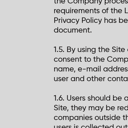
the Company processe
requirements of the L
Privacy Policy has b
document.
1.5. By using the Site
consent to the Compa
name, e-mail addres
user and other contac
1.6. Users should be
Site, they may be redi
companies outside t
users is collected ou