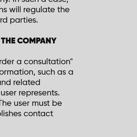
ns will regulate the
rd parties.
Y THE COMPANY
rder a consultation"
ormation, such as a
and related
user represents.
 The user must be
blishes contact