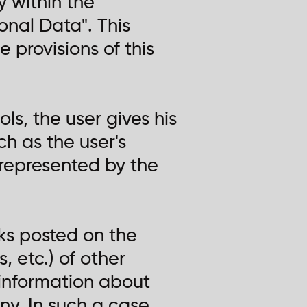
 within the
onal Data". This
 provisions of this
ls, the user gives his
h as the user's
represented by the
nks posted on the
, etc.) of other
information about
ny. In such a case,