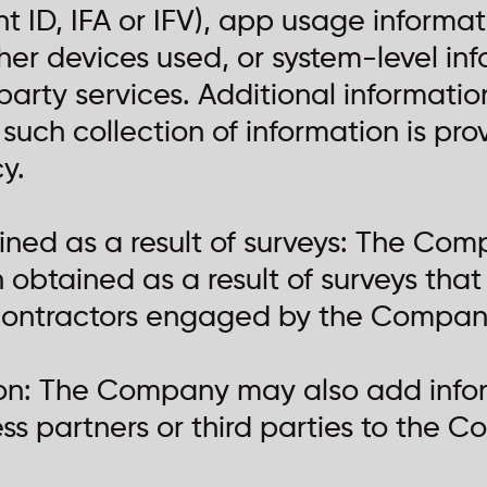
 ID, IFA or IFV), app usage informat
her devices used, or system-level in
party services. Additional informati
such collection of information is pr
cy.
ained as a result of surveys: The Co
n obtained as a result of surveys th
ontractors engaged by the Company 
ion: The Company may also add infor
s partners or third parties to the C