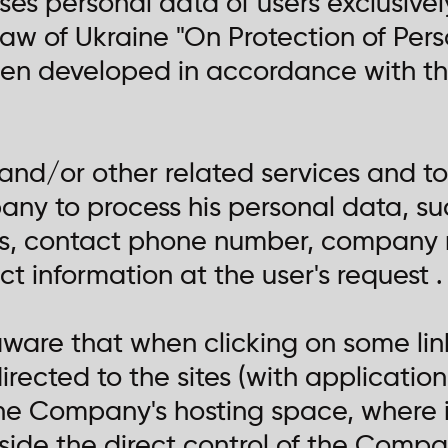
s personal data of users exclusively
aw of Ukraine "On Protection of Pers
een developed in accordance with the
 and/or other related services and too
ny to process his personal data, suc
s, contact phone number, company 
t information at the user's request .
 aware that when clicking on some li
rected to the sites (with applications
he Company's hosting space, where 
tside the direct control of the Compa