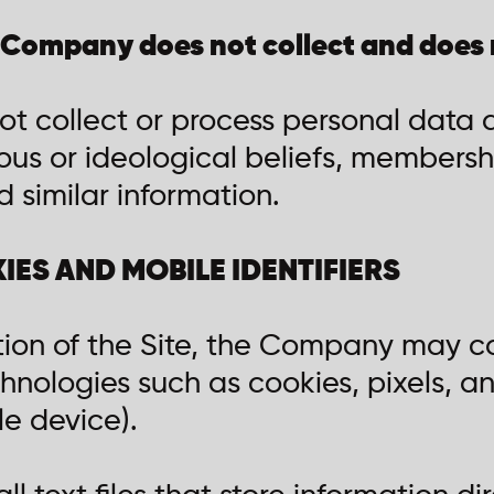
 Company does not collect and does 
 collect or process personal data a
igious or ideological beliefs, membershi
 similar information.
KIES AND MOBILE IDENTIFIERS
tion of the Site, the Company may co
hnologies such as cookies, pixels, an
le device).