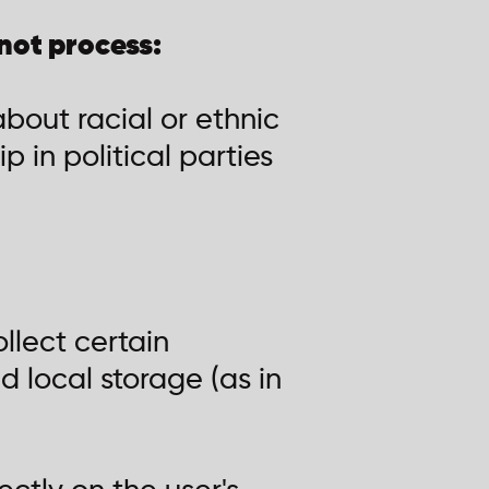
not process:
bout racial or ethnic
p in political parties
llect certain
d local storage (as in