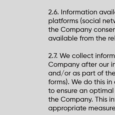
2.6. Information avail
platforms (social netw
the Company consent 
available from the rel
2.7. We collect info
Company after our in
and/or as part of the
forms). We do this in
to ensure an optimal
the Company. This in
appropriate measures 