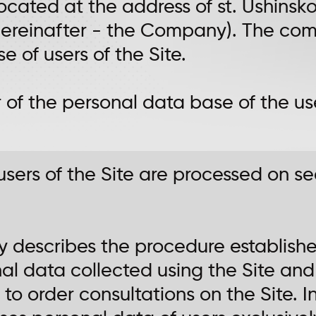
located at the address of st. Ushins
 (hereinafter - the Company). The co
 of users of the Site.
r of the personal data base of the use
 users of the Site are processed on s
licy describes the procedure establi
al data collected using the Site and
 to order consultations on the Site. I