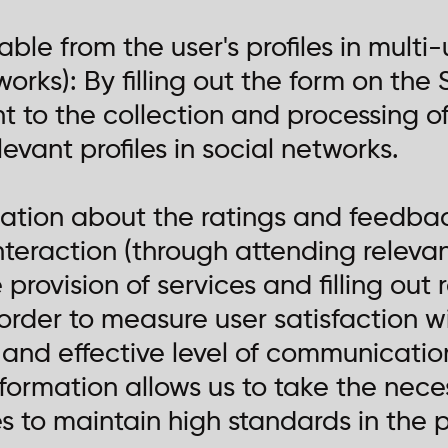
able from the user's profiles in multi-
orks): By filling out the form on the S
to the collection and processing of
evant profiles in social networks.
rmation about the ratings and feedba
teraction (through attending releva
 provision of services and filling ou
 order to measure user satisfaction w
 and effective level of communicati
formation allows us to take the nec
to maintain high standards in the pr