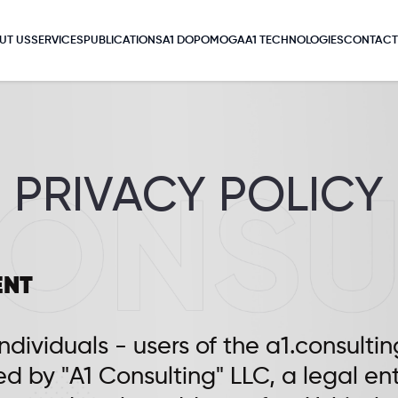
UT US
SERVICES
PUBLICATIONS
A1 DOPOMOGA
A1 TECHNOLOGIES
CONTACT
PRIVACY POLICY
ENT
individuals - users of the a1.consultin
ed by "A1 Consulting" LLC, a legal en