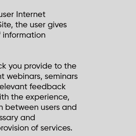
user Internet
ite, the user gives
 information
ck you provide to the
nt webinars, seminars
t relevant feedback
ith the experience,
on between users and
essary and
ovision of services.