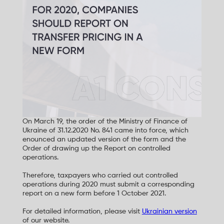
On March 19, the order of the Ministry of Finance of
Ukraine of 31.12.2020 No. 841 came into force, which
enounced an updated version of the form and the
Order of drawing up the Report on controlled
operations.
Therefore, taxpayers who carried out controlled
operations during 2020 must submit a corresponding
report on a new form before 1 October 2021.
For detailed information, please visit
Ukrainian version
of our website.