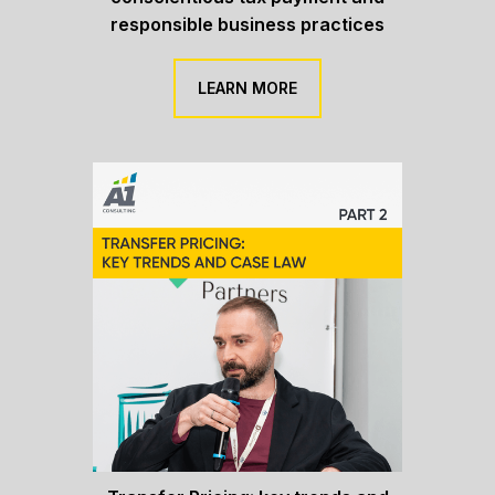
responsible business practices
LEARN MORE