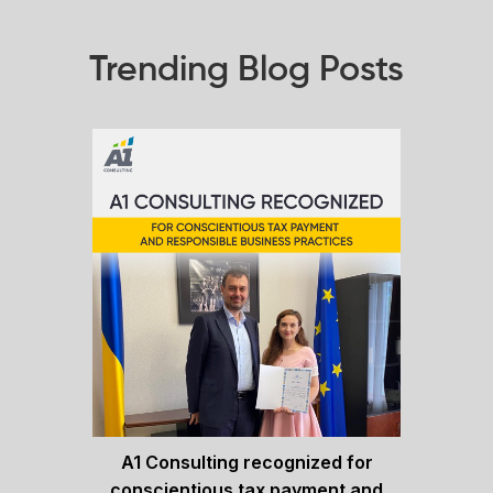
Trending Blog Posts
A1 Consulting recognized for
conscientious tax payment and