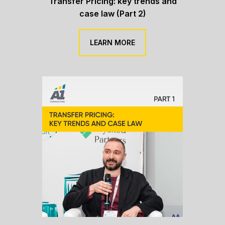
Transfer Pricing: key trends and
case law (Part 2)
LEARN MORE