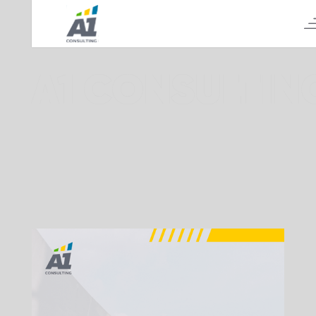
А1 CONSULTIN