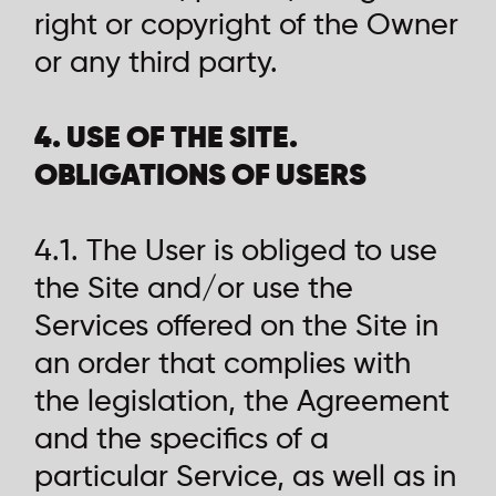
right or copyright of the Owner
or any third party.
4. USE OF THE SITE.
OBLIGATIONS OF USERS
4.1. The User is obliged to use
the Site and/or use the
Services offered on the Site in
an order that complies with
the legislation, the Agreement
and the specifics of a
particular Service, as well as in