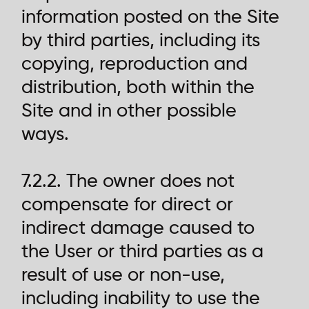
information posted on the Site
by third parties, including its
copying, reproduction and
distribution, both within the
Site and in other possible
ways.
7.2.2. The owner does not
compensate for direct or
indirect damage caused to
the User or third parties as a
result of use or non-use,
including inability to use the