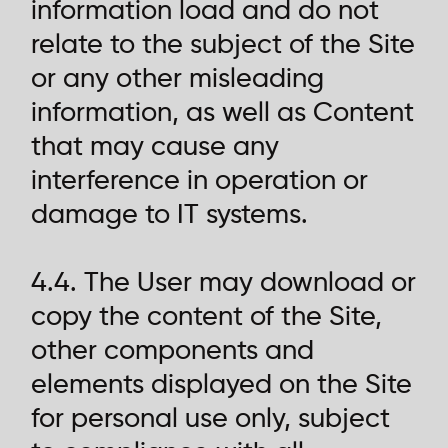
information load and do not
relate to the subject of the Site
or any other misleading
information, as well as Content
that may cause any
interference in operation or
damage to IT systems.
4.4. The User may download or
copy the content of the Site,
other components and
elements displayed on the Site
for personal use only, subject