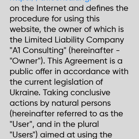
on the Internet and defines the
procedure for using this
website, the owner of which is
the Limited Liability Company
"A1 Consulting" (hereinafter -
"Owner"). This Agreement is a
public offer in accordance with
the current legislation of
Ukraine. Taking conclusive
actions by natural persons
(hereinafter referred to as the
"User", and in the plural
"Users") aimed at using the