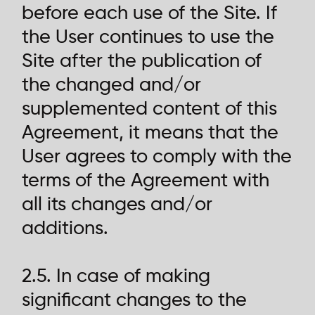
before each use of the Site. If
the User continues to use the
Site after the publication of
the changed and/or
supplemented content of this
Agreement, it means that the
User agrees to comply with the
terms of the Agreement with
all its changes and/or
additions.
2.5. In case of making
significant changes to the