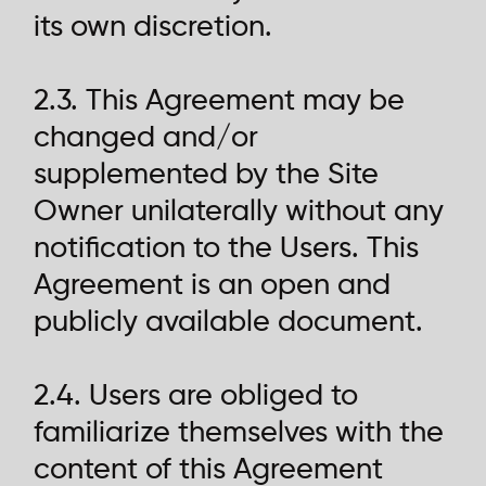
its own discretion.
2.3. This Agreement may be
changed and/or
supplemented by the Site
Owner unilaterally without any
notification to the Users. This
Agreement is an open and
publicly available document.
2.4. Users are obliged to
familiarize themselves with the
content of this Agreement