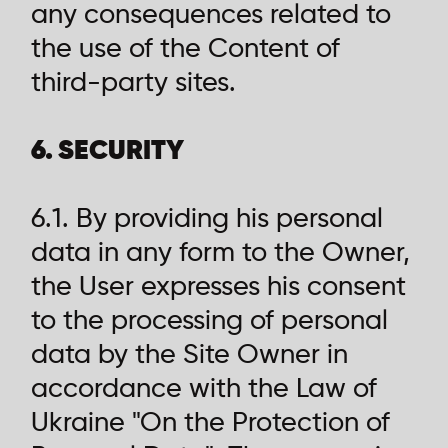
any consequences related to
the use of the Content of
third-party sites.
6. SECURITY
6.1. By providing his personal
data in any form to the Owner,
the User expresses his consent
to the processing of personal
data by the Site Owner in
accordance with the Law of
Ukraine "On the Protection of