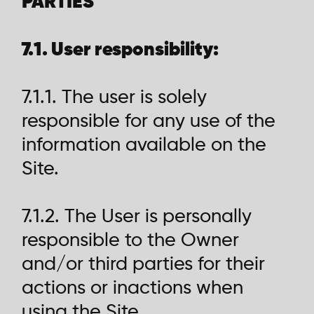
PARTIES
7.1. User responsibility:
7.1.1. The user is solely
responsible for any use of the
information available on the
Site.
7.1.2. The User is personally
responsible to the Owner
and/or third parties for their
actions or inactions when
using the Site.