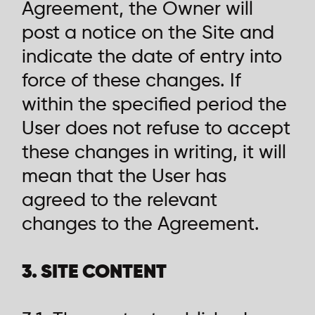
Agreement, the Owner will
post a notice on the Site and
indicate the date of entry into
force of these changes. If
within the specified period the
User does not refuse to accept
these changes in writing, it will
mean that the User has
agreed to the relevant
changes to the Agreement.
3. SITE CONTENT