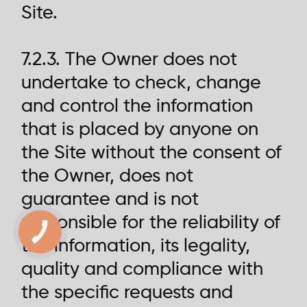
Site.
7.2.3. The Owner does not
undertake to check, change
and control the information
that is placed by anyone on
the Site without the consent of
the Owner, does not
guarantee and is not
responsible for the reliability of
the information, its legality,
quality and compliance with
the specific requests and