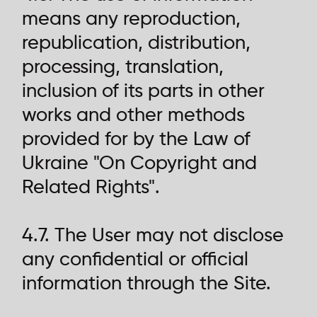
means any reproduction,
republication, distribution,
processing, translation,
inclusion of its parts in other
works and other methods
provided for by the Law of
Ukraine "On Copyright and
Related Rights".
4.7. The User may not disclose
any confidential or official
information through the Site.