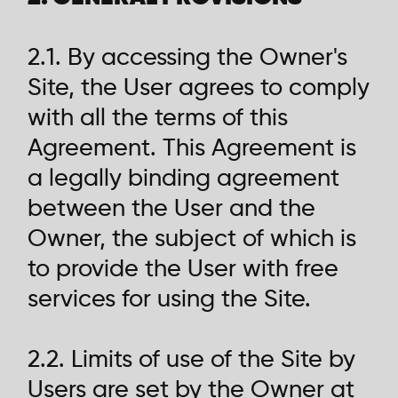
2.1. By accessing the Owner's
Site, the User agrees to comply
with all the terms of this
Agreement. This Agreement is
a legally binding agreement
between the User and the
Owner, the subject of which is
to provide the User with free
services for using the Site.
2.2. Limits of use of the Site by
Users are set by the Owner at