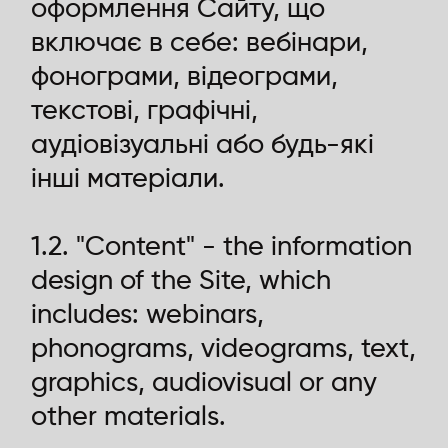
оформлення Сайту, що
включає в себе: вебінари,
фонограми, відеограми,
текстові, графічні,
аудіовізуальні або будь-які
інші матеріали.
1.2. "Content" - the information
design of the Site, which
includes: webinars,
phonograms, videograms, text,
graphics, audiovisual or any
other materials.