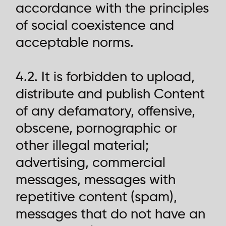
accordance with the principles
of social coexistence and
acceptable norms.
4.2. It is forbidden to upload,
distribute and publish Content
of any defamatory, offensive,
obscene, pornographic or
other illegal material;
advertising, commercial
messages, messages with
repetitive content (spam),
messages that do not have an