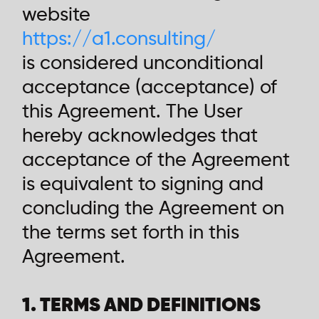
website
https://a1.consulting/
is considered unconditional
acceptance (acceptance) of
this Agreement. The User
hereby acknowledges that
acceptance of the Agreement
is equivalent to signing and
concluding the Agreement on
the terms set forth in this
Agreement.
1. TERMS AND DEFINITIONS