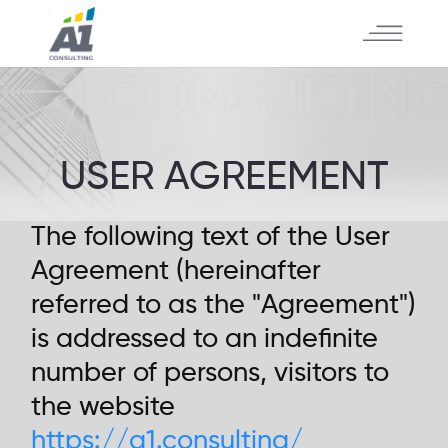
USER AGREEMENT
The following text of the User
Agreement (hereinafter
referred to as the "Agreement")
is addressed to an indefinite
number of persons, visitors to
the website
https://a1.consulting/