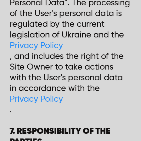
Personal Data". The processing
of the User's personal data is
regulated by the current
legislation of Ukraine and the
Privacy Policy
, and includes the right of the
Site Owner to take actions
with the User's personal data
in accordance with the
Privacy Policy
.
7. RESPONSIBILITY OF THE