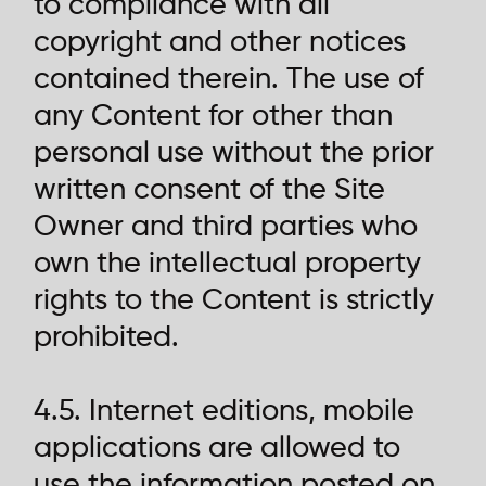
to compliance with all
copyright and other notices
contained therein. The use of
any Content for other than
personal use without the prior
written consent of the Site
Owner and third parties who
own the intellectual property
rights to the Content is strictly
prohibited.
4.5. Internet editions, mobile
applications are allowed to
use the information posted on