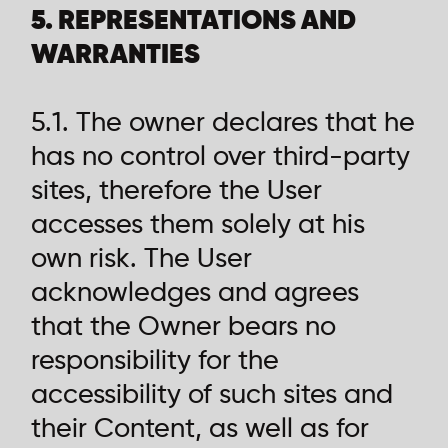
5. REPRESENTATIONS AND
WARRANTIES
5.1. The owner declares that he
has no control over third-party
sites, therefore the User
accesses them solely at his
own risk. The User
acknowledges and agrees
that the Owner bears no
responsibility for the
accessibility of such sites and
their Content, as well as for