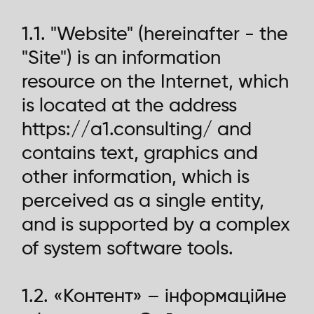
1.1. "Website" (hereinafter - the
"Site") is an information
resource on the Internet, which
is located at the address
https://a1.consulting/ and
contains text, graphics and
other information, which is
perceived as a single entity,
and is supported by a complex
of system software tools.
1.2. «Контент» – інформаційне