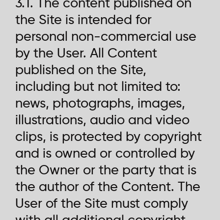
3.1. The content published on
the Site is intended for
personal non-commercial use
by the User. All Content
published on the Site,
including but not limited to:
news, photographs, images,
illustrations, audio and video
clips, is protected by copyright
and is owned or controlled by
the Owner or the party that is
the author of the Content. The
User of the Site must comply