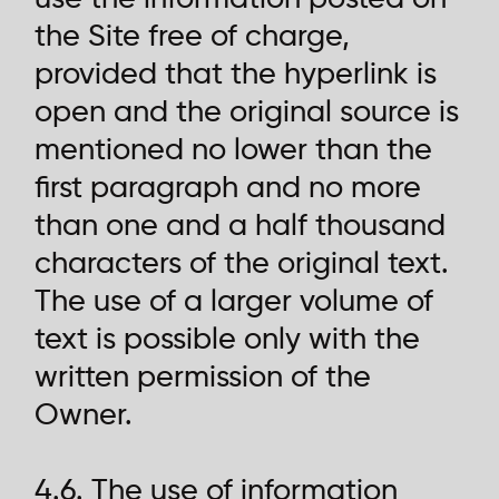
the Site free of charge,
provided that the hyperlink is
open and the original source is
mentioned no lower than the
first paragraph and no more
than one and a half thousand
characters of the original text.
The use of a larger volume of
text is possible only with the
written permission of the
Owner.
4.6. The use of information