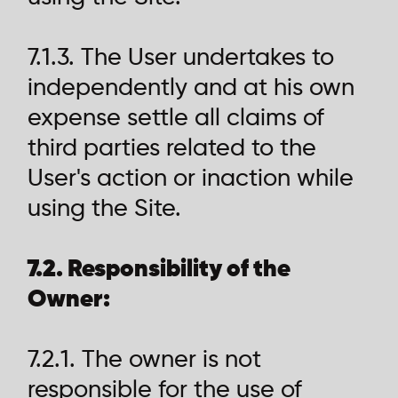
7.1.3. The User undertakes to
independently and at his own
expense settle all claims of
third parties related to the
User's action or inaction while
using the Site.
7.2. Responsibility of the
Owner:
7.2.1. The owner is not
responsible for the use of