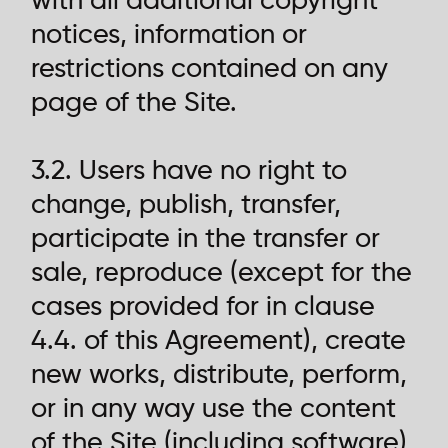
with all additional copyright
notices, information or
restrictions contained on any
page of the Site.
3.2. Users have no right to
change, publish, transfer,
participate in the transfer or
sale, reproduce (except for the
cases provided for in clause
4.4. of this Agreement), create
new works, distribute, perform,
or in any way use the content
of the Site (including software)