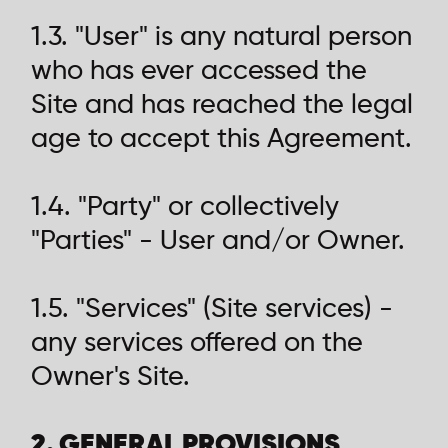
1.3. "User" is any natural person
who has ever accessed the
Site and has reached the legal
age to accept this Agreement.
1.4. "Party" or collectively
"Parties" - User and/or Owner.
1.5. "Services" (Site services) -
any services offered on the
Owner's Site.
2. GENERAL PROVISIONS