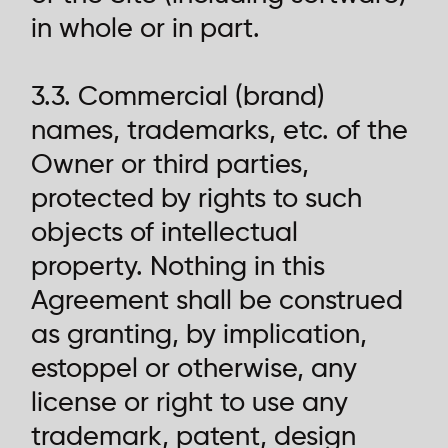
in whole or in part.
3.3. Commercial (brand)
names, trademarks, etc. of the
Owner or third parties,
protected by rights to such
objects of intellectual
property. Nothing in this
Agreement shall be construed
as granting, by implication,
estoppel or otherwise, any
license or right to use any
trademark, patent, design