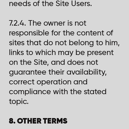
needs of the Site Users.
7.2.4. The owner is not
responsible for the content of
sites that do not belong to him,
links to which may be present
on the Site, and does not
guarantee their availability,
correct operation and
compliance with the stated
topic.
8. OTHER TERMS