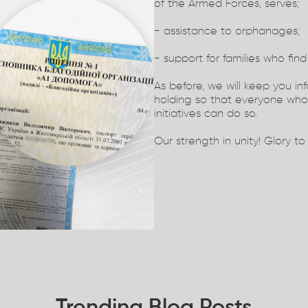
of the Armed Forces, serves;
- assistance to orphanages;
- support for families who find 
As before, we will keep you in
holding so that everyone who 
initiatives can do so.
Our strength in unity! Glory to