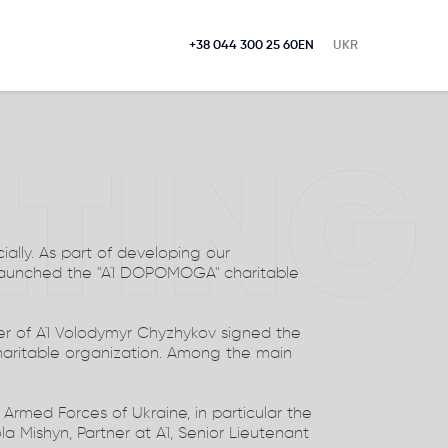
+38 044 300 25 60
EN
UKR
LTING
ially. As part of developing our
launched the "A1 DOPOMOGA" charitable
r of A1 Volodymyr Chyzhykov signed the
aritable organization. Among the main
e Armed Forces of Ukraine, in particular the
la Mishyn, Partner at A1, Senior Lieutenant