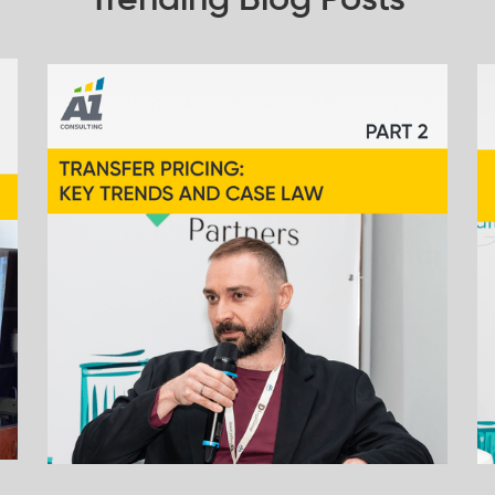
Trending Blog Posts