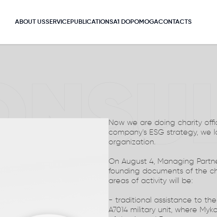
ABOUT US
SERVICE
PUBLICATIONS
A1 DOPOMOGA
CONTACTS
ONSU
Now we are doing charity offic
company's ESG strategy, we 
organization.
On August 4, Managing Partne
founding documents of the ch
areas of activity will be:
- traditional assistance to th
A7014 military unit, where Myko