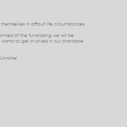
themselves in difficult life circumstances.
formed of the fundraising we will be
wants to get involved in our charitable
 Ukraine!