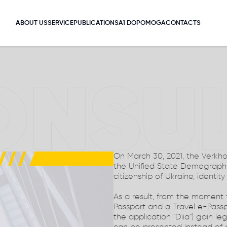
ABOUT US
SERVICE
PUBLICATIONS
A1 DOPOMOGA
CONTACTS
ONSU
On March 30, 2021, the Verkh
the Unified State Demograph
citizenship of Ukraine, identity
As a result, from the moment
Passport and a Travel e-Passp
the application "Diia") gain le