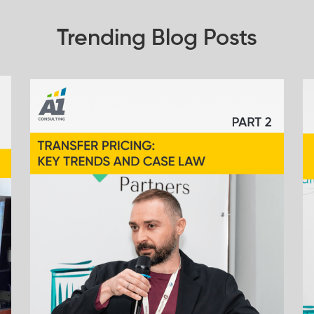
Trending Blog Posts