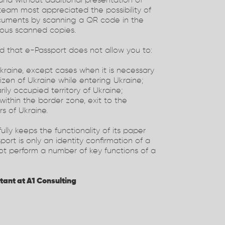
nd without additional presentation of
 team most appreciated the possibility of
ocuments by scanning a QR code in the
rious scanned copies.
dd that e-Passport does not allow you to:
Ukraine, except cases when it is necessary
tizen of Ukraine while entering Ukraine;
ily occupied territory of Ukraine;
 within the border zone, exit to the
rs of Ukraine.
ully keeps the functionality of its paper
port is only an identity confirmation of a
not perform a number of key functions of a
tant at A1 Consulting