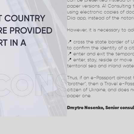
can be presented instead of a
paper versions. A1 Consulting
using electronic copies of d
Diia app, instead of the noto
However, it is necessary to a
📍 cross the state border of 
to confirm the identity of a ci
📍 enter and exit the temporar
📍 enter, stay, reside or move
territorial sea and inland wate
Thus, if an e-Passport almost f
"brother", then a Travel e-Pass
citizen of Ukraine, and does 
paper one.
Dmytro Nosenko, Senior consul