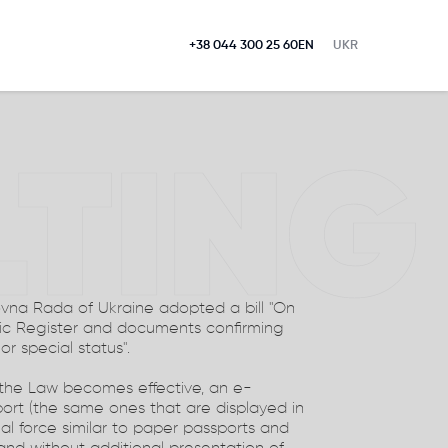
+38 044 300 25 60
EN
UKR
LTING
ovna Rada of Ukraine adopted a bill "On
ic Register and documents confirming
 or special status".
 the Law becomes effective, an e-
ort (the same ones that are displayed in
gal force similar to paper passports and