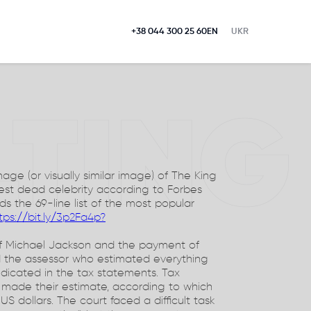
+38 044 300 25 60
EN
UKR
LTING
ge (or visually similar image) of The King
hest dead celebrity according to Forbes
s the 69-line list of the most popular
tps://bit.ly/3p2Fa4p?
 of Michael Jackson and the payment of
d the assessor who estimated everything
ndicated in the tax statements. Tax
 made their estimate, according to which
S dollars. The court faced a difficult task