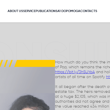
ABOUT US
SERVICE
PUBLICATIONS
A1 DOPOMOGA
CONTACTS
ONSU
How much do you think the ima
of Pop, which remains the ric
https://bit.ly/3hSUYoA
and hold
artists of all time on Spotify
ht
It all began after the death
estate tax. The heirs remove
at a huge $2,105, which was i
authorities did not agree and
the value reached 434 million U