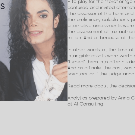
- to play for the "zero" or "g
confused and invited alternat
The assessor of the heirs an
the preliminary calculations, p
alternative assessments were
the assessment of tax authori
million. And all because of the
In other words, at the time of
intangible assets were worth
"turned" them into after his de
And as a finale: the cost was -
spectacular if the judge ann
Read more about the decisio
Analytics prepared by Anna C
at A1 Consulting.