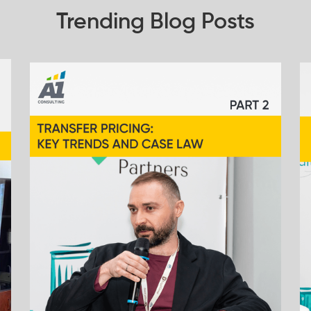
Trending Blog Posts