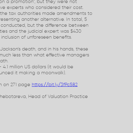
o on a promotion", but they were not
ive experts who considered their cost.
d the tax authorities made amendments to
resenting another alternative. In total, 5
 conducted, but the difference between
ties and the judicial expert was $430
 inclusion of unforeseen benefits.
 Jackson's death, and in his hands, these
 much less than what effective managers
ath.
 4.1 million US dollars (it would be
ounced it making a moonwalk).
n on 271 page
https://bit.ly/3fPc582
hebotareva, Head of Valuation Practice