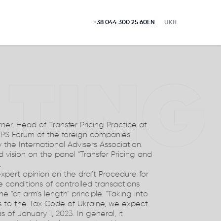
+38 044 300 25 60
EN
UKR
LTING
ner, Head of Transfer Pricing Practice at
EPS Forum of the foreign companies'
the International Advisers Association.
 vision on the panel "Transfer Pricing and
.
xpert opinion on the draft Procedure for
 conditions of controlled transactions
 "at arm's length" principle. "Taking into
 to the Tax Code of Ukraine, we expect
s of January 1, 2023. In general, it