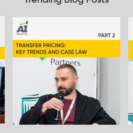
Trending Blog Posts