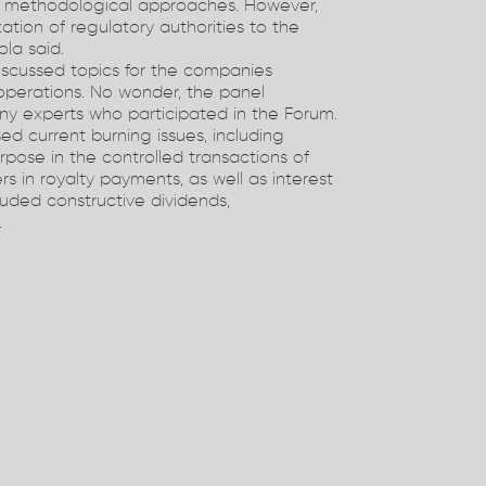
l methodological approaches. However,
zation of regulatory authorities to the
la said.
iscussed topics for the companies
operations. No wonder, the panel
ny experts who participated in the Forum.
ed current burning issues, including
urpose in the controlled transactions of
ers in royalty payments, as well as interest
luded constructive dividends,
.