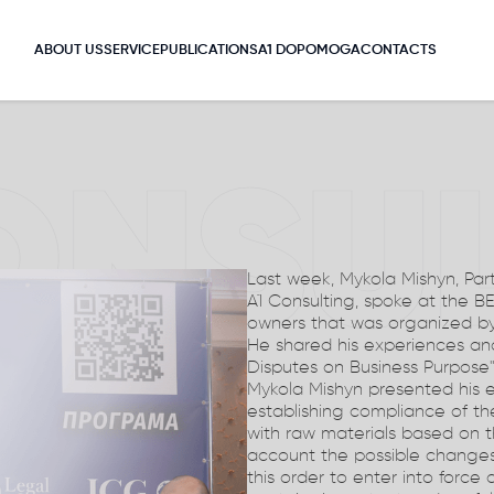
ABOUT US
SERVICE
PUBLICATIONS
A1 DOPOMOGA
CONTACTS
ONSU
Last week, Mykola Mishyn, Part
A1 Consulting, spoke at the B
owners that was organized by 
He shared his experiences and
Disputes on Business Purpose"
Mykola Mishyn presented his e
establishing compliance of the
with raw materials based on the
account the possible changes
this order to enter into force a