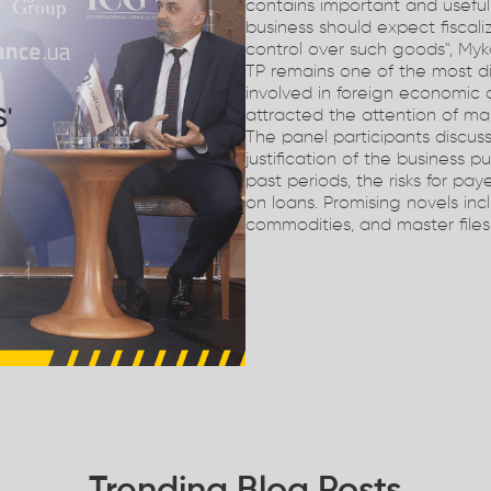
contains important and usefu
business should expect fiscali
control over such goods", Myko
TP remains one of the most d
involved in foreign economic 
attracted the attention of ma
The panel participants discuss
justification of the business p
past periods, the risks for pay
on loans. Promising novels inc
commodities, and master files